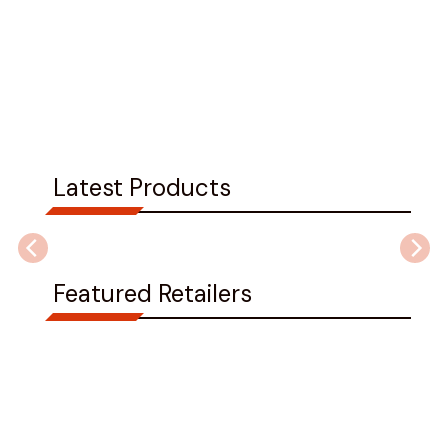
Latest Products
Featured Retailers