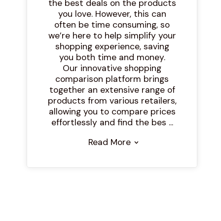
the best deals on the products
you love. However, this can
often be time consuming, so
we’re here to help simplify your
shopping experience, saving
you both time and money.
Our innovative shopping
comparison platform brings
together an extensive range of
products from various retailers,
allowing you to compare prices
effortlessly and find the bes ...
Read More