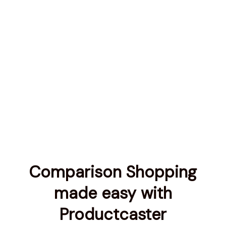
Comparison Shopping
made easy with
Productcaster