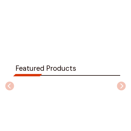
Featured Products