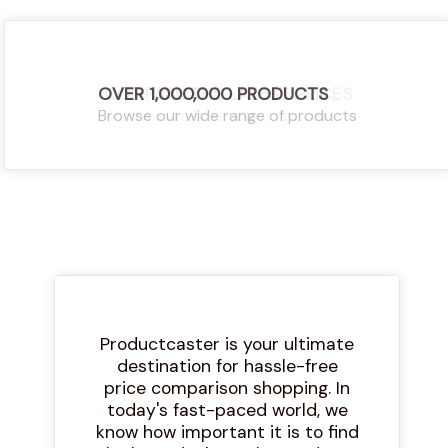
OVER 1,000,000 PRODUCTS
COMPARE THE LATEST PRICES
Browse our wide range of products
Find the latest and best prices
Productcaster is your ultimate
destination for hassle-free
price comparison shopping. In
today's fast-paced world, we
know how important it is to find