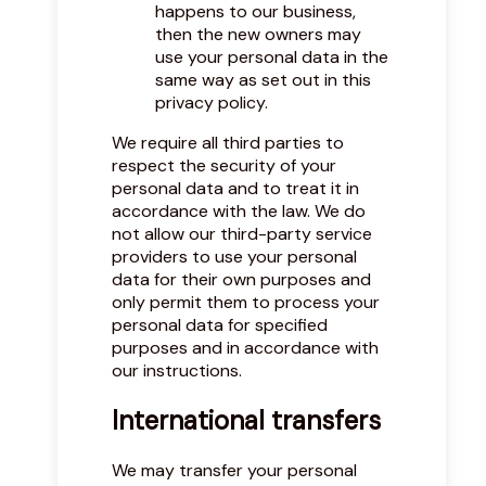
happens to our business,
then the new owners may
use your personal data in the
same way as set out in this
privacy policy.
We require all third parties to
respect the security of your
personal data and to treat it in
accordance with the law. We do
not allow our third-party service
providers to use your personal
data for their own purposes and
only permit them to process your
personal data for specified
purposes and in accordance with
our instructions.
International transfers
We may transfer your personal