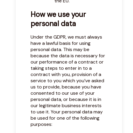
the EU.
How we use your
personal data
Under the GDPR, we must always
have a lawful basis for using
personal data. This may be
because the data is necessary for
our performance of a contract or
taking steps to enter in to a
contract with you, provision of a
service to you which you’ve asked
us to provide, because you have
consented to our use of your
personal data, or because it is in
our legitimate business interests
to use it. Your personal data may
be used for one of the following
purposes: