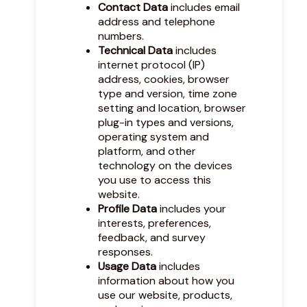
Contact Data
includes email
address and telephone
numbers.
Technical Data
includes
internet protocol (IP)
address, cookies, browser
type and version, time zone
setting and location, browser
plug-in types and versions,
operating system and
platform, and other
technology on the devices
you use to access this
website.
Profile Data
includes your
interests, preferences,
feedback, and survey
responses.
Usage Data
includes
information about how you
use our website, products,