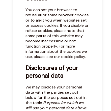
You can set your browser to
refuse all or some browser cookies,
or to alert you when websites set
or access cookies. If you disable or
refuse cookies, please note that
some parts of this website may
become inaccessible or not
function properly. For more
information about the cookies we
use, please see our
cookie policy
.
Disclosures of your
personal data
We may disclose your personal
data with the parties set out
below for the purposes set out in
the table
Purposes for which we
will use your personal data above.