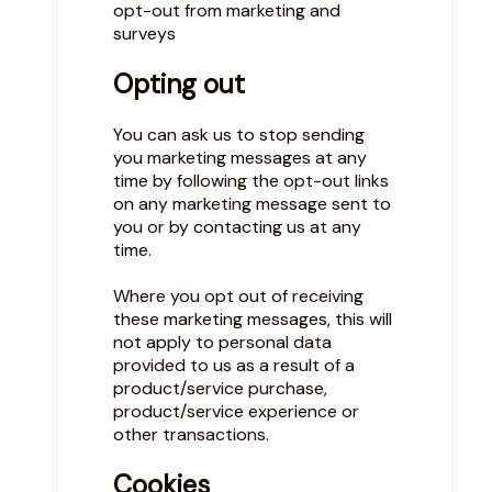
opt-out from marketing and
surveys
Opting out
You can ask us to stop sending
you marketing messages at any
time by following the opt-out links
on any marketing message sent to
you or by contacting us at any
time.
Where you opt out of receiving
these marketing messages, this will
not apply to personal data
provided to us as a result of a
product/service purchase,
product/service experience or
other transactions.
Cookies