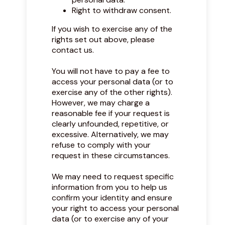
Right to withdraw consent.
If you wish to exercise any of the
rights set out above, please
contact us.
You will not have to pay a fee to
access your personal data (or to
exercise any of the other rights).
However, we may charge a
reasonable fee if your request is
clearly unfounded, repetitive, or
excessive. Alternatively, we may
refuse to comply with your
request in these circumstances.
We may need to request specific
information from you to help us
confirm your identity and ensure
your right to access your personal
data (or to exercise any of your