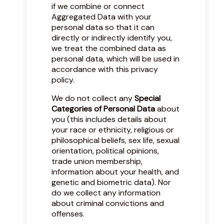
if we combine or connect
Aggregated Data with your
personal data so that it can
directly or indirectly identify you,
we treat the combined data as
personal data, which will be used in
accordance with this privacy
policy.
We do not collect any
Special
Categories of Personal Data
about
you (this includes details about
your race or ethnicity, religious or
philosophical beliefs, sex life, sexual
orientation, political opinions,
trade union membership,
information about your health, and
genetic and biometric data). Nor
do we collect any information
about criminal convictions and
offenses.