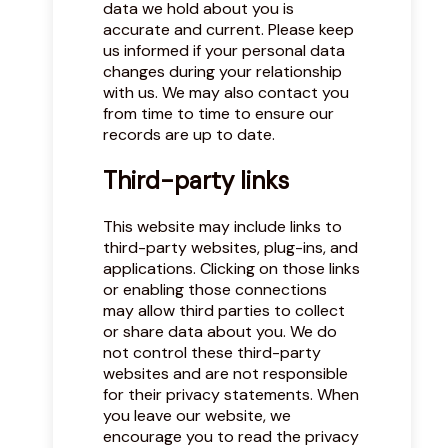
data we hold about you is
accurate and current. Please keep
us informed if your personal data
changes during your relationship
with us. We may also contact you
from time to time to ensure our
records are up to date.
Third-party links
This website may include links to
third-party websites, plug-ins, and
applications. Clicking on those links
or enabling those connections
may allow third parties to collect
or share data about you. We do
not control these third-party
websites and are not responsible
for their privacy statements. When
you leave our website, we
encourage you to read the privacy