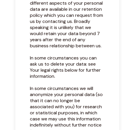
different aspects of your personal
data are available in our retention
policy which you can request from
us by contacting us. Broadly
speaking it is unlikely that we
would retain your data beyond 7
years after the end of any
business relationship between us.
In some circumstances you can
ask us to delete your data: see
Your legal rights below for further
information.
In some circumstances we will
anonymize your personal data (so
that it can no longer be
associated with you) for research
or statistical purposes, in which
case we may use this information
indefinitely without further notice