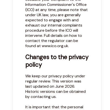
Information Commissioner's Office
(ICO) at any time, please note that
under UK law, you are generally
expected to engage with and
exhaust our internal complaints
procedure before the ICO will
intervene. Full details on how to
contact the regulator can be
found at
www.ico.org.uk
.
Changes to the privacy
policy
We keep our privacy policy under
regular review. This version was
last updated on June 2026.
Historic versions can be obtained
by contacting us.
It is important that the personal