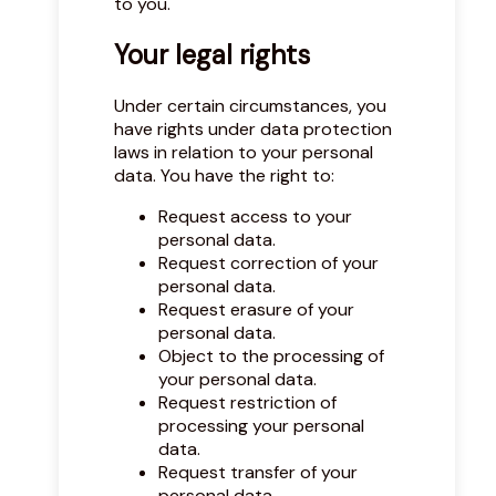
to you.
Your legal rights
Under certain circumstances, you
have rights under data protection
laws in relation to your personal
data. You have the right to:
Request access to your
personal data.
Request correction of your
personal data.
Request erasure of your
personal data.
Object to the processing of
your personal data.
Request restriction of
processing your personal
data.
Request transfer of your
personal data.