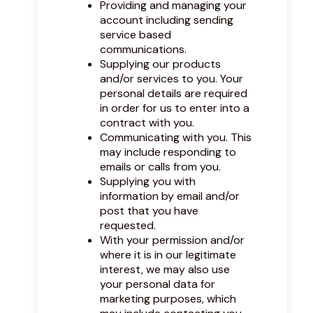
Providing and managing your
account including sending
service based
communications.
Supplying our products
and/or services to you. Your
personal details are required
in order for us to enter into a
contract with you.
Communicating with you. This
may include responding to
emails or calls from you.
Supplying you with
information by email and/or
post that you have
requested.
With your permission and/or
where it is in our legitimate
interest, we may also use
your personal data for
marketing purposes, which