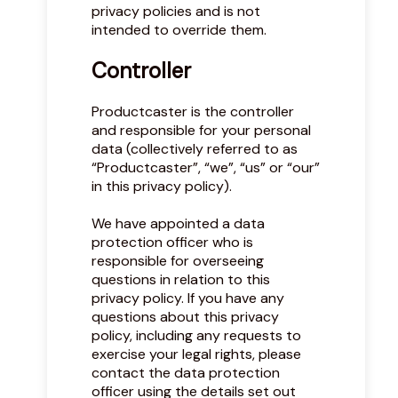
privacy policies and is not
intended to override them.
Controller
Productcaster is the controller
and responsible for your personal
data (collectively referred to as
“Productcaster”, “we”, “us” or “our”
in this privacy policy).
We have appointed a data
protection officer who is
responsible for overseeing
questions in relation to this
privacy policy. If you have any
questions about this privacy
policy, including any requests to
exercise your legal rights, please
contact the data protection
officer using the details set out