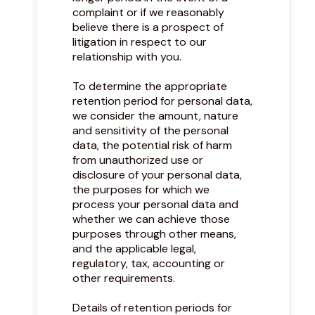
complaint or if we reasonably
believe there is a prospect of
litigation in respect to our
relationship with you.
To determine the appropriate
retention period for personal data,
we consider the amount, nature
and sensitivity of the personal
data, the potential risk of harm
from unauthorized use or
disclosure of your personal data,
the purposes for which we
process your personal data and
whether we can achieve those
purposes through other means,
and the applicable legal,
regulatory, tax, accounting or
other requirements.
Details of retention periods for