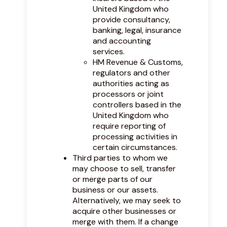
United Kingdom who
provide consultancy,
banking, legal, insurance
and accounting
services.
HM Revenue & Customs,
regulators and other
authorities acting as
processors or joint
controllers based in the
United Kingdom who
require reporting of
processing activities in
certain circumstances.
Third parties to whom we
may choose to sell, transfer
or merge parts of our
business or our assets.
Alternatively, we may seek to
acquire other businesses or
merge with them. If a change