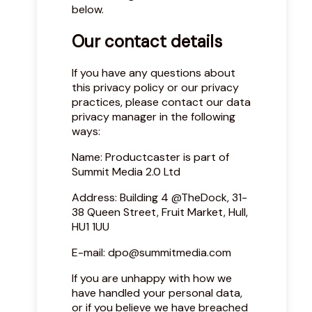
below.
Our contact details
If you have any questions about
this privacy policy or our privacy
practices, please contact our data
privacy manager in the following
ways:
Name: Productcaster is part of
Summit Media 2.0 Ltd
Address: Building 4 @TheDock, 31-
38 Queen Street, Fruit Market, Hull,
HU1 1UU
E-mail:
dpo@summitmedia.com
If you are unhappy with how we
have handled your personal data,
or if you believe we have breached