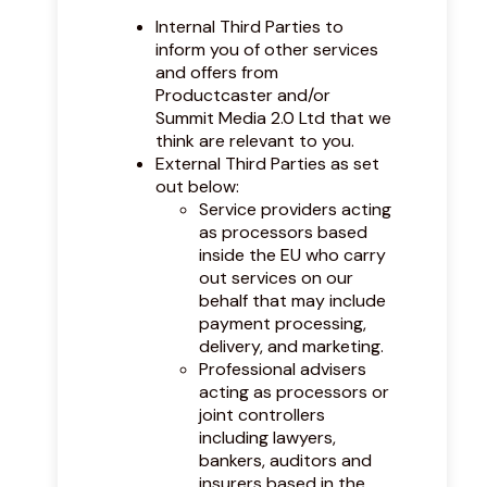
Internal Third Parties to
inform you of other services
and offers from
Productcaster and/or
Summit Media 2.0 Ltd that we
think are relevant to you.
External Third Parties as set
out below:
Service providers acting
as processors based
inside the EU who carry
out services on our
behalf that may include
payment processing,
delivery, and marketing.
Professional advisers
acting as processors or
joint controllers
including lawyers,
bankers, auditors and
insurers based in the