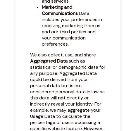
and services.
Marketing and
Communications
Data
includes your preferences in
receiving marketing from us
and our third parties and
your communication
preferences.
We also collect, use, and share
Aggregated Data
such as
statistical or demographic data for
any purpose. Aggregated Data
could be derived from your
personal data but is not
considered personal data in law as
this data will
not
directly or
indirectly reveal your identity. For
example, we may aggregate your
Usage Data to calculate the
percentage of users accessing a
specific website feature. However,