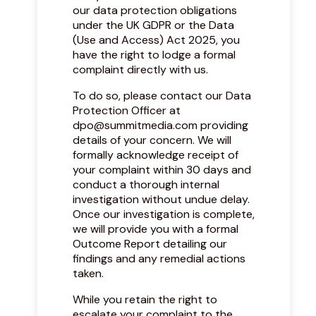
our data protection obligations
under the UK GDPR or the Data
(Use and Access) Act 2025, you
have the right to lodge a formal
complaint directly with us.
To do so, please contact our Data
Protection Officer at
dpo@summitmedia.com
providing
details of your concern. We will
formally acknowledge receipt of
your complaint within 30 days and
conduct a thorough internal
investigation without undue delay.
Once our investigation is complete,
we will provide you with a formal
Outcome Report detailing our
findings and any remedial actions
taken.
While you retain the right to
escalate your complaint to the