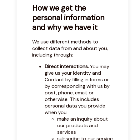
How we get the
personal information
and why we have it
We use different methods to
collect data from and about you,
including through:
Direct interactions.
You may
give us your Identity and
Contact by filling in forms or
by corresponding with us by
post, phone, email, or
otherwise. This includes
personal data you provide
when you:
make an inquiry about
our products and
services
subscribe to our service