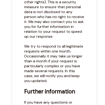
other rights). This is a security
measure to ensure that personal
data is not disclosed to any
person who has no right to receive
it. We may also contact you to ask
you for further information in
relation to your request to speed
up our response.
We try to respond to all legitimate
requests within one month.
Occasionally it may take us longer
than a month if your request is
particularly complex or you have
made several requests. In this
case, we will notify you and keep
you updated.
Further information
If you have any questions or