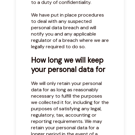
to a duty of confidentiality.
We have put in place procedures
to deal with any suspected
personal data breach and will
notify you and any applicable
regulator of a breach where we are
legally required to do so.
How long we will keep
your personal data for
We will only retain your personal
data for as long as reasonably
necessary to fulfill the purposes
we collected it for, including for the
purposes of satisfying any legal,
regulatory, tax, accounting or
reporting requirements. We may
retain your personal data for a
longer period in the event of a