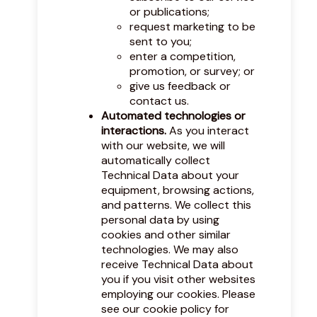
or publications;
request marketing to be
sent to you;
enter a competition,
promotion, or survey; or
give us feedback or
contact us.
Automated technologies or
interactions.
As you interact
with our website, we will
automatically collect
Technical Data about your
equipment, browsing actions,
and patterns. We collect this
personal data by using
cookies and other similar
technologies. We may also
receive Technical Data about
you if you visit other websites
employing our cookies. Please
see our
cookie policy
for