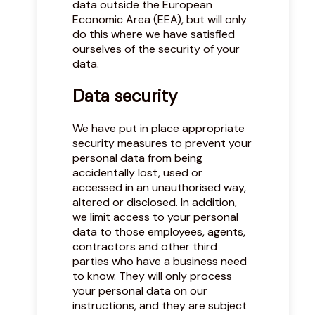
data outside the European
Economic Area (EEA), but will only
do this where we have satisfied
ourselves of the security of your
data.
Data security
We have put in place appropriate
security measures to prevent your
personal data from being
accidentally lost, used or
accessed in an unauthorised way,
altered or disclosed. In addition,
we limit access to your personal
data to those employees, agents,
contractors and other third
parties who have a business need
to know. They will only process
your personal data on our
instructions, and they are subject