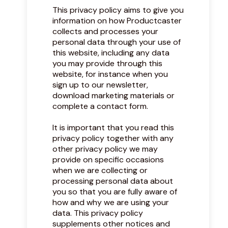
This privacy policy aims to give you
information on how Productcaster
collects and processes your
personal data through your use of
this website, including any data
you may provide through this
website, for instance when you
sign up to our newsletter,
download marketing materials or
complete a contact form.
It is important that you read this
privacy policy together with any
other privacy policy we may
provide on specific occasions
when we are collecting or
processing personal data about
you so that you are fully aware of
how and why we are using your
data. This privacy policy
supplements other notices and