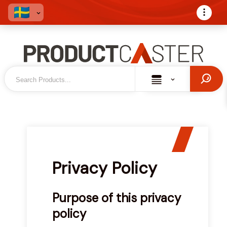
Privacy Policy
Purpose of this privacy
policy