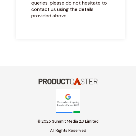
queries, please do not hesitate to
contact us using the details
provided above.
© 2025 Summit Media 2.0 Limited
All Rights Reserved