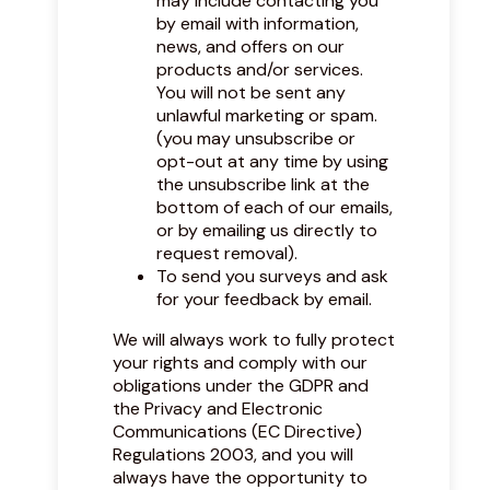
may include contacting you
by email with information,
news, and offers on our
products and/or services.
You will not be sent any
unlawful marketing or spam.
(you may unsubscribe or
opt-out at any time by using
the unsubscribe link at the
bottom of each of our emails,
or by emailing us directly to
request removal).
To send you surveys and ask
for your feedback by email.
We will always work to fully protect
your rights and comply with our
obligations under the GDPR and
the Privacy and Electronic
Communications (EC Directive)
Regulations 2003, and you will
always have the opportunity to