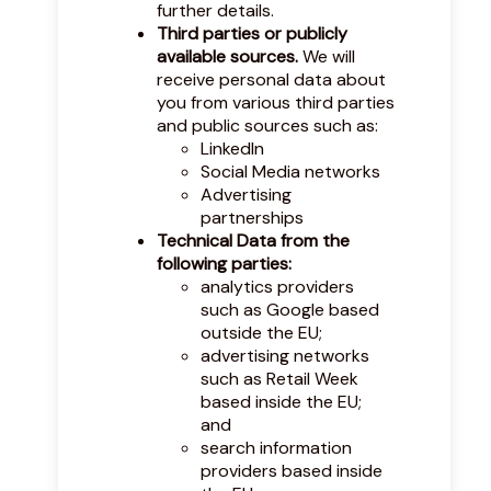
further details.
Third parties or publicly
available sources.
We will
receive personal data about
you from various third parties
and public sources such as:
LinkedIn
Social Media networks
Advertising
partnerships
Technical Data from the
following parties:
analytics providers
such as Google based
outside the EU;
advertising networks
such as Retail Week
based inside the EU;
and
search information
providers based inside