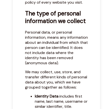
policy of every website you visit.
The type of personal
information we collect
Personal data, or personal
information, means any information
about an individual from which that
person can be identified. It does
not include data where the
identity has been removed
(anonymous data).
We may collect, use, store, and
transfer different kinds of personal
data about you, which we have
grouped together as follows:
Identity Data
includes first
name, last name, username or
similar identifier, title.