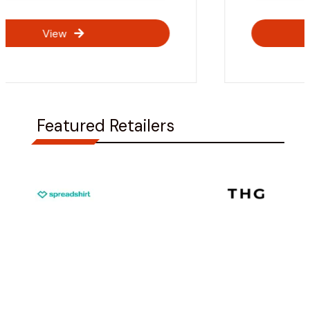
View
Featured Retailers