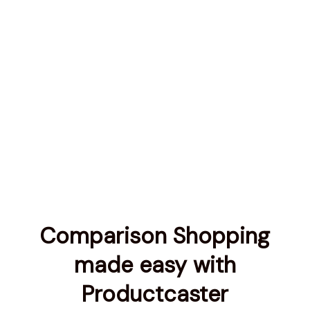
Comparison Shopping
made easy with
Productcaster