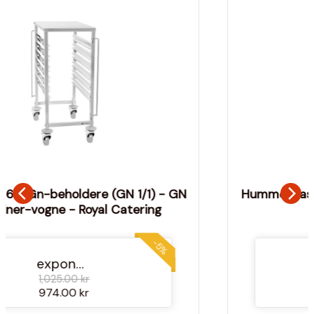
Hummel Basketball Trøje - Sort/Hvid Børn,
størrelse 176 cm
129.00 kr