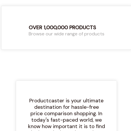
OVER 1,000,000 PRODUCTS
Browse our wide range of products
Productcaster is your ultimate
destination for hassle-free
price comparison shopping. In
today's fast-paced world, we
know how important it is to find