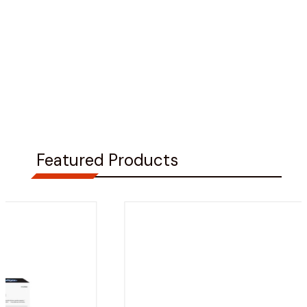
Featured Products