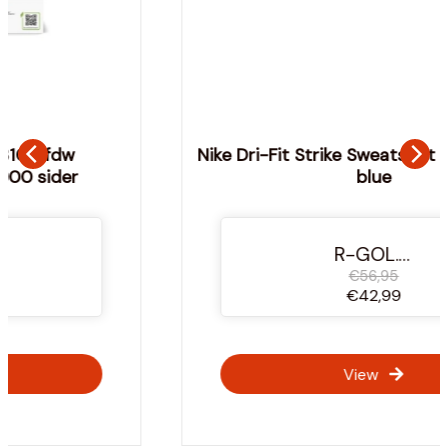
Nike Dri-Fit Strike Sweatshirt Junior - Navy
blue
-25%
R-GOL.com
€56,95
€42,99
View