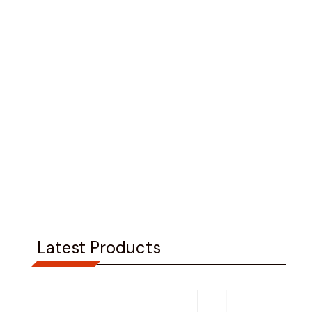
Latest Products