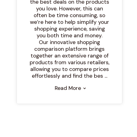
the best deals on the products
you love. However, this can
often be time consuming, so
we’re here to help simplify your
shopping experience, saving
you both time and money.
Our innovative shopping
comparison platform brings
together an extensive range of
products from various retailers,
allowing you to compare prices
effortlessly and find the bes ...
Read More