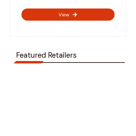
View
Featured Retailers