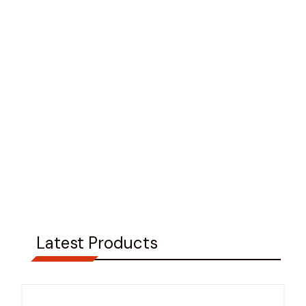
Latest Products