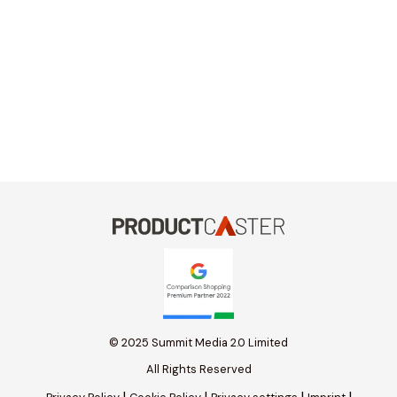
© 2025 Summit Media 2.0 Limited
All Rights Reserved
|
|
|
|