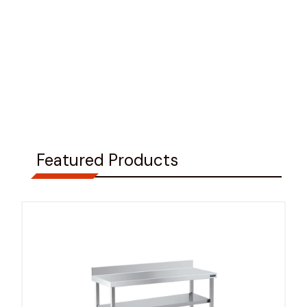
Featured Products