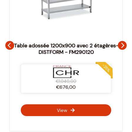
Table adossée 1200x900 avec 2 étagères-
DISTFORM - FM290120
-35%
€1.040,00
€676,00
View