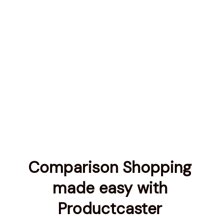
Comparison Shopping
made easy with
Productcaster