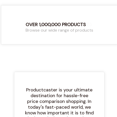
OVER 1,000,000 PRODUCTS
COMPARE THE LATEST PRICES
Browse our wide range of products
Find the latest and best prices
Productcaster is your ultimate
destination for hassle-free
price comparison shopping. In
today's fast-paced world, we
know how important it is to find