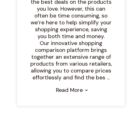
the best deals on the products
you love. However, this can
often be time consuming, so
we’re here to help simplify your
shopping experience, saving
you both time and money.
Our innovative shopping
comparison platform brings
together an extensive range of
products from various retailers,
allowing you to compare prices
effortlessly and find the bes ...
Read More