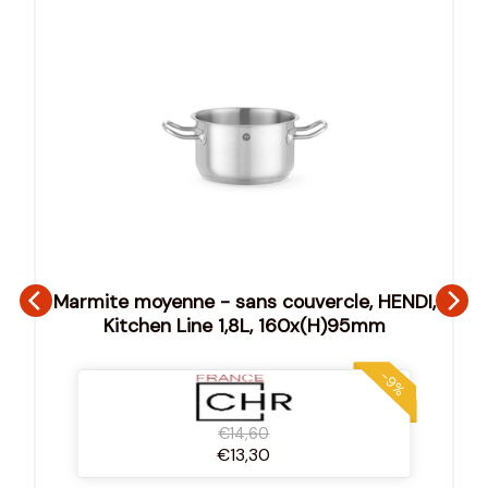
Marmite moyenne - sans couvercle, HENDI,
Kitchen Line 1,8L, 160x(H)95mm
-9%
€14,60
€13,30