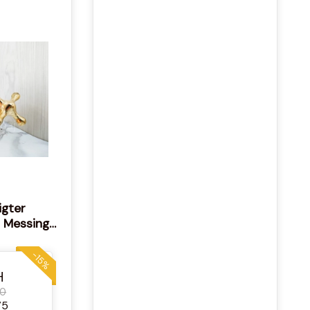
igter
 Messing
ackiertes
or
-15%
H
00
75