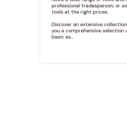
professional tradesperson, or so
tools at the right prices.
Discover an extensive collectio
you a comprehensive selection 
basic es...