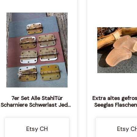
7er Set Alle StahlTür
Extra altes gefro
Scharniere Schwerlast Jedes
Seeglas Flaschen
misst etwa 3 1/2 mal 3 1/2
Einzigartige St
Seltenes echte
Dicker Frost Seeg
Etsy CH
Etsy C
Strandgl