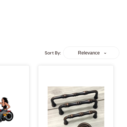
Sort By
:
Relevance