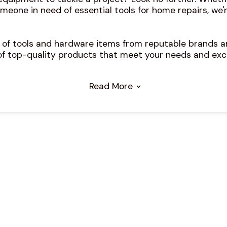
meone in need of essential tools for home repairs, we'r
n of tools and hardware items from reputable brands an
of top-quality products that meet your needs and exc
Read More