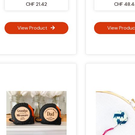
CHF 21.42
CHF 48.
View Product
View Produc