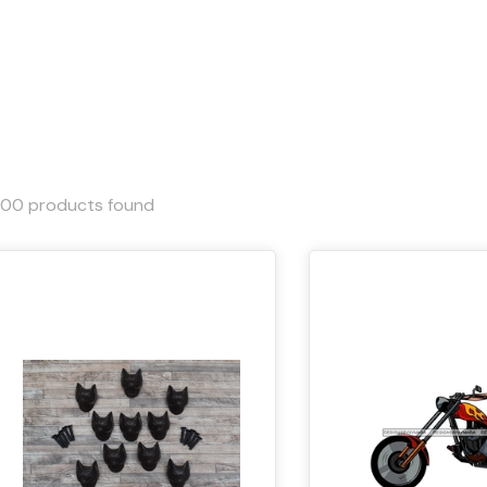
000
products found