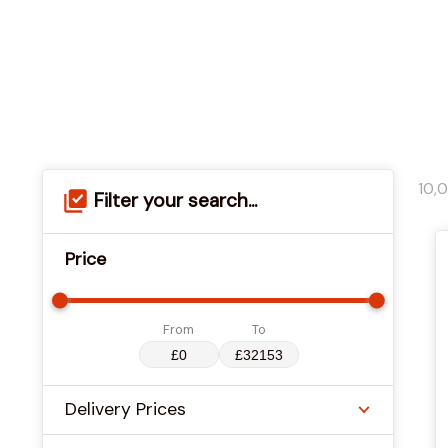
10,
Filter your search...
Price
From
To
Delivery Prices