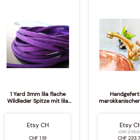
1 Yard 3mm lila flache
Handgefert
Wildleder Spitze mit lila
marokkanischer
Metallic Staub
Wasserhahn: Unl
Boho Dek
Etsy CH
Etsy C
CHF 275.
CHF 1.19
CHF 233.