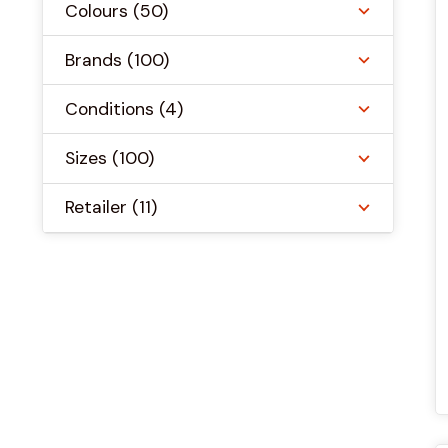
Colours
(50)
Brands
(100)
Conditions
(4)
Sizes
(100)
Retailer
(11)