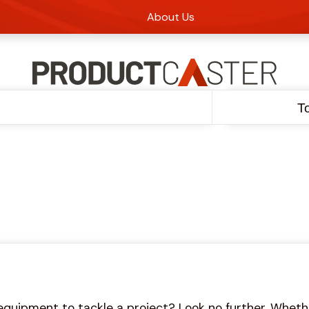
About Us
T
equipment to tackle a project? Look no further. Whethe