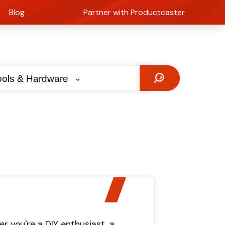
Blog
Partner with Productcaster
ools & Hardware
r you're a DIY enthusiast, a