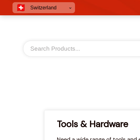
Switzerland
Tools & Hardware
Need a wide range of tools and 