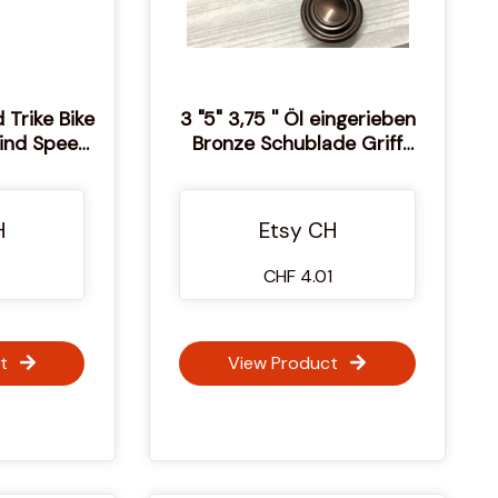
 Trike Bike
3 "5" 3,75 '' Öl eingerieben
Wind Speed
Bronze Schublade Griff
r Design
Bambus Form Schrank
on JPG PNG
Schranktür Knopf
idedateien
dekorativen griff Möbel Pull
H
Etsy CH
Knauf 76 96 128 mm
6
CHF 4.01
t
View Product