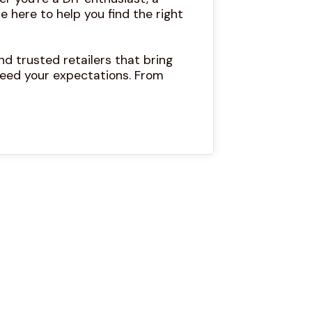
e here to help you find the right
d trusted retailers that bring
eed your expectations. From