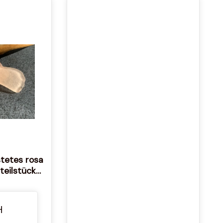
stetes rosa
teilstücke
randfunde
s Seeglas
las Echtes
H
as