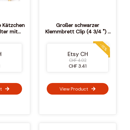
e Kätzchen
Großer schwarzer
lter mit
Klemmbrett Clip (4 3/4 ") -
kmagneten
Craft & Display Clip
reuzstich
-15%
H
Etsy CH
CHF 4.02
1
CHF 3.41
t
View Product