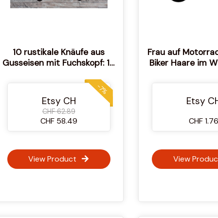
10 rustikale Knäufe aus
Frau auf Motorrad
Gusseisen mit Fuchskopf: 10
Biker Haare im 
Stück
Motorrad Feue
Räder Illustrati
-7%
SVG Vektor Schne
Etsy CH
Etsy C
CHF 62.89
CHF 58.49
CHF 1.7
View Product
View Produc