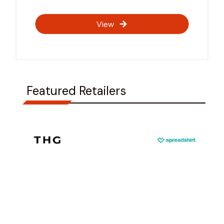
View
Featured Retailers