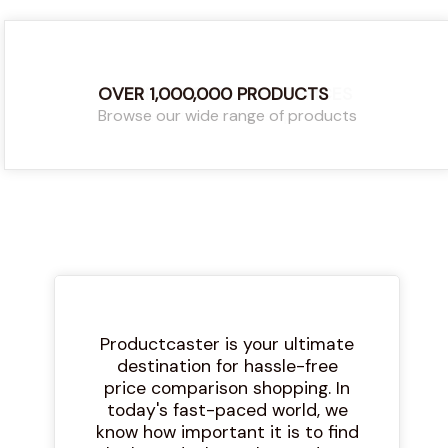
OVER 1,000,000 PRODUCTS
COMPARE THE LATEST PRICES
Browse our wide range of products
Find the latest and best prices
Productcaster is your ultimate
destination for hassle-free
price comparison shopping. In
today's fast-paced world, we
know how important it is to find