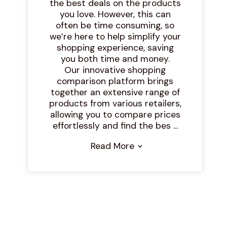
the best deals on the products
you love. However, this can
often be time consuming, so
we’re here to help simplify your
shopping experience, saving
you both time and money.
Our innovative shopping
comparison platform brings
together an extensive range of
products from various retailers,
allowing you to compare prices
effortlessly and find the bes ...
Read More