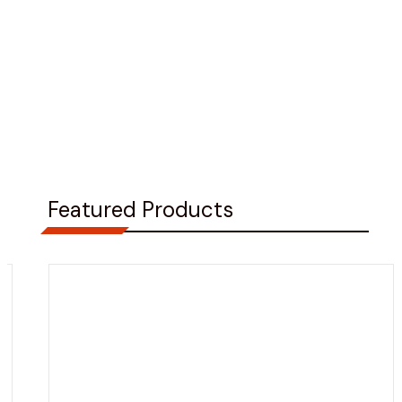
Featured Products