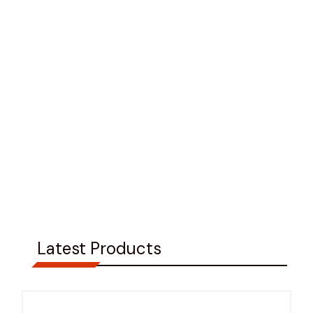
Latest Products