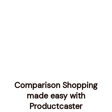
Comparison Shopping
made easy with
Productcaster