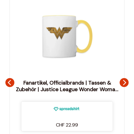
Fanartikel, Officialbrands | Tassen &
Zubehör | Justice League Wonder Woman
Logo Tasse
CHF 22.99