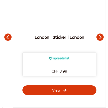
London | Sticker | London
CHF 3.99
View