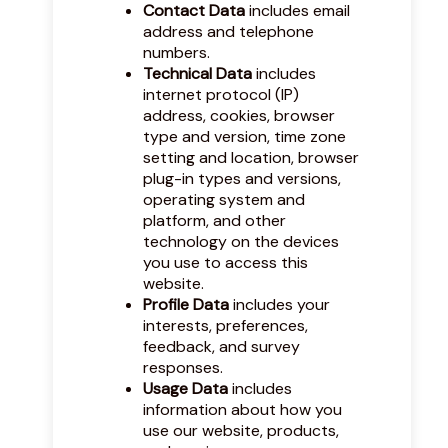
Contact Data
includes email
address and telephone
numbers.
Technical Data
includes
internet protocol (IP)
address, cookies, browser
type and version, time zone
setting and location, browser
plug-in types and versions,
operating system and
platform, and other
technology on the devices
you use to access this
website.
Profile Data
includes your
interests, preferences,
feedback, and survey
responses.
Usage Data
includes
information about how you
use our website, products,