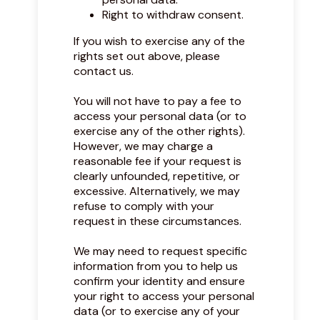
Right to withdraw consent.
If you wish to exercise any of the
rights set out above, please
contact us.
You will not have to pay a fee to
access your personal data (or to
exercise any of the other rights).
However, we may charge a
reasonable fee if your request is
clearly unfounded, repetitive, or
excessive. Alternatively, we may
refuse to comply with your
request in these circumstances.
We may need to request specific
information from you to help us
confirm your identity and ensure
your right to access your personal
data (or to exercise any of your