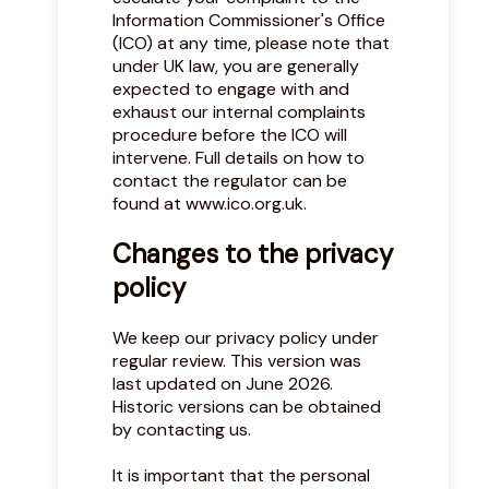
Information Commissioner's Office
(ICO) at any time, please note that
under UK law, you are generally
expected to engage with and
exhaust our internal complaints
procedure before the ICO will
intervene. Full details on how to
contact the regulator can be
found at
www.ico.org.uk
.
Changes to the privacy
policy
We keep our privacy policy under
regular review. This version was
last updated on June 2026.
Historic versions can be obtained
by contacting us.
It is important that the personal