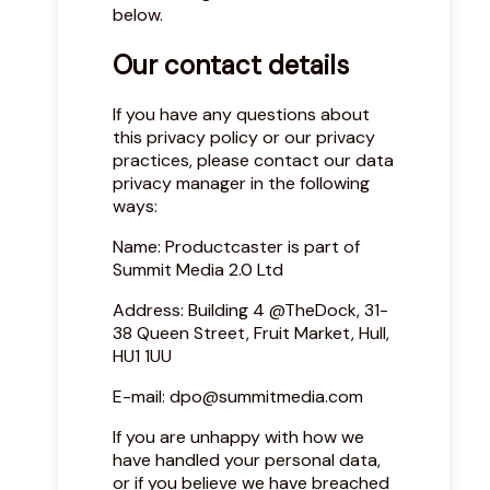
below.
Our contact details
If you have any questions about
this privacy policy or our privacy
practices, please contact our data
privacy manager in the following
ways:
Name: Productcaster is part of
Summit Media 2.0 Ltd
Address: Building 4 @TheDock, 31-
38 Queen Street, Fruit Market, Hull,
HU1 1UU
E-mail:
dpo@summitmedia.com
If you are unhappy with how we
have handled your personal data,
or if you believe we have breached