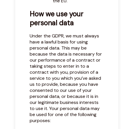
the EU.
How we use your
personal data
Under the GDPR, we must always
have a lawful basis for using
personal data. This may be
because the data is necessary for
our performance of a contract or
taking steps to enter in to a
contract with you, provision of a
service to you which you’ve asked
us to provide, because you have
consented to our use of your
personal data, or because it is in
our legitimate business interests
to use it. Your personal data may
be used for one of the following
purposes: