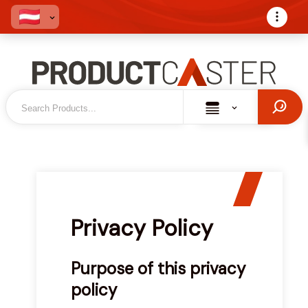
Privacy Policy
Purpose of this privacy
policy