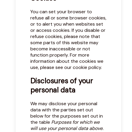
You can set your browser to
refuse all or some browser cookies,
or to alert you when websites set
or access cookies. If you disable or
refuse cookies, please note that
some parts of this website may
become inaccessible or not
function properly. For more
information about the cookies we
use, please see our
cookie policy
.
Disclosures of your
personal data
We may disclose your personal
data with the parties set out
below for the purposes set out in
the table
Purposes for which we
will use your personal data above.