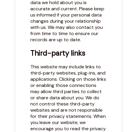
data we hold about you is
accurate and current. Please keep
us informed if your personal data
changes during your relationship
with us. We may also contact you
from time to time to ensure our
records are up to date.
Third-party links
This website may include links to
third-party websites, plug-ins, and
applications. Clicking on those links
or enabling those connections
may allow third parties to collect
or share data about you. We do
not control these third-party
websites and are not responsible
for their privacy statements. When
you leave our website, we
encourage you to read the privacy