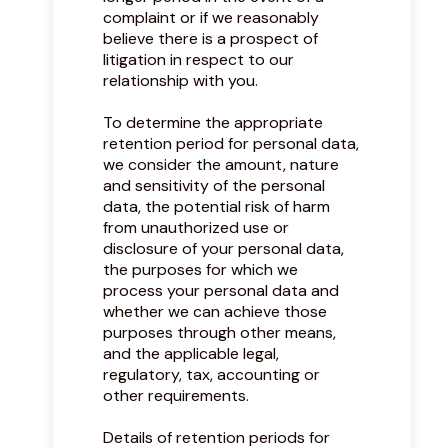
complaint or if we reasonably
believe there is a prospect of
litigation in respect to our
relationship with you.
To determine the appropriate
retention period for personal data,
we consider the amount, nature
and sensitivity of the personal
data, the potential risk of harm
from unauthorized use or
disclosure of your personal data,
the purposes for which we
process your personal data and
whether we can achieve those
purposes through other means,
and the applicable legal,
regulatory, tax, accounting or
other requirements.
Details of retention periods for