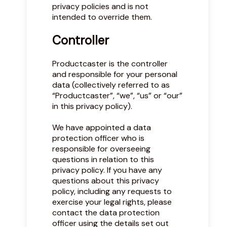
privacy policies and is not
intended to override them.
Controller
Productcaster is the controller
and responsible for your personal
data (collectively referred to as
“Productcaster”, “we”, “us” or “our”
in this privacy policy).
We have appointed a data
protection officer who is
responsible for overseeing
questions in relation to this
privacy policy. If you have any
questions about this privacy
policy, including any requests to
exercise your legal rights, please
contact the data protection
officer using the details set out