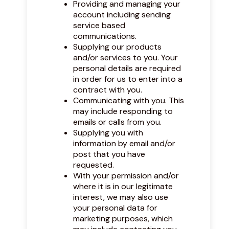
Providing and managing your
account including sending
service based
communications.
Supplying our products
and/or services to you. Your
personal details are required
in order for us to enter into a
contract with you.
Communicating with you. This
may include responding to
emails or calls from you.
Supplying you with
information by email and/or
post that you have
requested.
With your permission and/or
where it is in our legitimate
interest, we may also use
your personal data for
marketing purposes, which