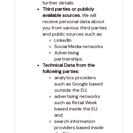
further details.
Third parties or publicly
available sources.
We will
receive personal data about
you from various third parties
and public sources such as:
LinkedIn
Social Media networks
Advertising
partnerships
Technical Data from the
following parties:
analytics providers
such as Google based
outside the EU;
advertising networks
such as Retail Week
based inside the EU;
and
search information
providers based inside