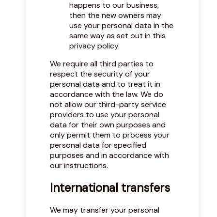
happens to our business,
then the new owners may
use your personal data in the
same way as set out in this
privacy policy.
We require all third parties to
respect the security of your
personal data and to treat it in
accordance with the law. We do
not allow our third-party service
providers to use your personal
data for their own purposes and
only permit them to process your
personal data for specified
purposes and in accordance with
our instructions.
International transfers
We may transfer your personal