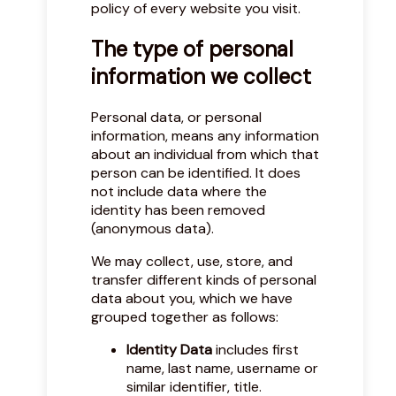
policy of every website you visit.
The type of personal
information we collect
Personal data, or personal
information, means any information
about an individual from which that
person can be identified. It does
not include data where the
identity has been removed
(anonymous data).
We may collect, use, store, and
transfer different kinds of personal
data about you, which we have
grouped together as follows:
Identity Data
includes first
name, last name, username or
similar identifier, title.