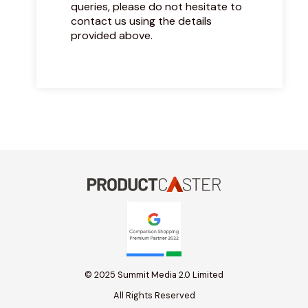
queries, please do not hesitate to
contact us using the details
provided above.
© 2025 Summit Media 2.0 Limited
All Rights Reserved