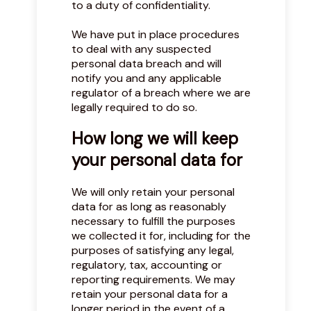
to a duty of confidentiality.
We have put in place procedures
to deal with any suspected
personal data breach and will
notify you and any applicable
regulator of a breach where we are
legally required to do so.
How long we will keep
your personal data for
We will only retain your personal
data for as long as reasonably
necessary to fulfill the purposes
we collected it for, including for the
purposes of satisfying any legal,
regulatory, tax, accounting or
reporting requirements. We may
retain your personal data for a
longer period in the event of a