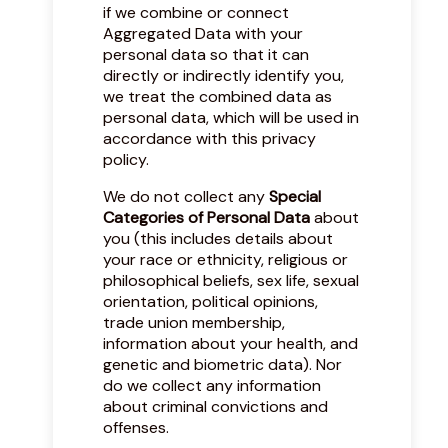
if we combine or connect
Aggregated Data with your
personal data so that it can
directly or indirectly identify you,
we treat the combined data as
personal data, which will be used in
accordance with this privacy
policy.
We do not collect any
Special
Categories of Personal Data
about
you (this includes details about
your race or ethnicity, religious or
philosophical beliefs, sex life, sexual
orientation, political opinions,
trade union membership,
information about your health, and
genetic and biometric data). Nor
do we collect any information
about criminal convictions and
offenses.