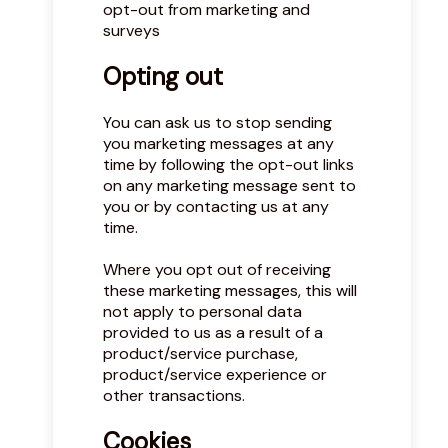
opt-out from marketing and
surveys
Opting out
You can ask us to stop sending
you marketing messages at any
time by following the opt-out links
on any marketing message sent to
you or by contacting us at any
time.
Where you opt out of receiving
these marketing messages, this will
not apply to personal data
provided to us as a result of a
product/service purchase,
product/service experience or
other transactions.
Cookies