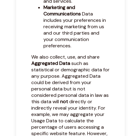
and services.
Marketing and
Communications
Data
includes your preferences in
receiving marketing from us
and our third parties and
your communication
preferences.
We also collect, use, and share
Aggregated Data
such as
statistical or demographic data for
any purpose. Aggregated Data
could be derived from your
personal data but is not
considered personal data in law as
this data will
not
directly or
indirectly reveal your identity. For
example, we may aggregate your
Usage Data to calculate the
percentage of users accessing a
specific website feature. However,