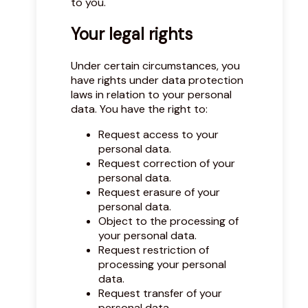
to you.
Your legal rights
Under certain circumstances, you
have rights under data protection
laws in relation to your personal
data. You have the right to:
Request access to your
personal data.
Request correction of your
personal data.
Request erasure of your
personal data.
Object to the processing of
your personal data.
Request restriction of
processing your personal
data.
Request transfer of your
personal data.