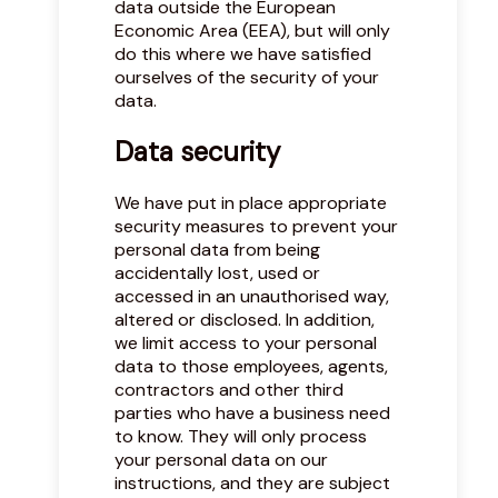
data outside the European
Economic Area (EEA), but will only
do this where we have satisfied
ourselves of the security of your
data.
Data security
We have put in place appropriate
security measures to prevent your
personal data from being
accidentally lost, used or
accessed in an unauthorised way,
altered or disclosed. In addition,
we limit access to your personal
data to those employees, agents,
contractors and other third
parties who have a business need
to know. They will only process
your personal data on our
instructions, and they are subject