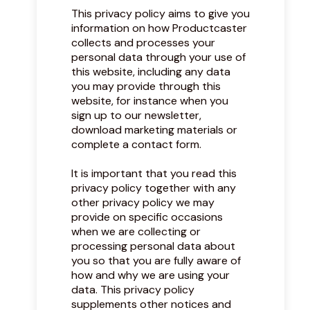
This privacy policy aims to give you
information on how Productcaster
collects and processes your
personal data through your use of
this website, including any data
you may provide through this
website, for instance when you
sign up to our newsletter,
download marketing materials or
complete a contact form.
It is important that you read this
privacy policy together with any
other privacy policy we may
provide on specific occasions
when we are collecting or
processing personal data about
you so that you are fully aware of
how and why we are using your
data. This privacy policy
supplements other notices and