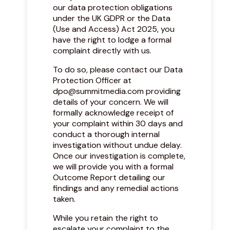
our data protection obligations
under the UK GDPR or the Data
(Use and Access) Act 2025, you
have the right to lodge a formal
complaint directly with us.
To do so, please contact our Data
Protection Officer at
dpo@summitmedia.com
providing
details of your concern. We will
formally acknowledge receipt of
your complaint within 30 days and
conduct a thorough internal
investigation without undue delay.
Once our investigation is complete,
we will provide you with a formal
Outcome Report detailing our
findings and any remedial actions
taken.
While you retain the right to
escalate your complaint to the