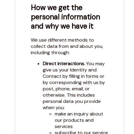
How we get the
personal information
and why we have it
We use different methods to
collect data from and about you,
including through:
Direct interactions.
You may
give us your Identity and
Contact by filling in forms or
by corresponding with us by
post, phone, email, or
otherwise. This includes
personal data you provide
when you:
make an inquiry about
our products and
services
subscribe to our service