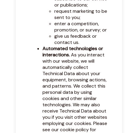
or publications;
request marketing to be
sent to you;
enter a competition,
promotion, or survey; or
give us feedback or
contact us.
Automated technologies or
interactions.
As you interact
with our website, we will
automatically collect
Technical Data about your
equipment, browsing actions,
and patterns. We collect this
personal data by using
cookies and other similar
technologies. We may also
receive Technical Data about
you if you visit other websites
employing our cookies. Please
see our
cookie policy
for