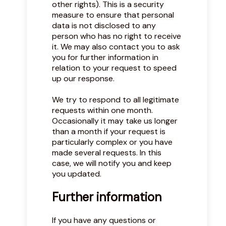
other rights). This is a security
measure to ensure that personal
data is not disclosed to any
person who has no right to receive
it. We may also contact you to ask
you for further information in
relation to your request to speed
up our response.
We try to respond to all legitimate
requests within one month.
Occasionally it may take us longer
than a month if your request is
particularly complex or you have
made several requests. In this
case, we will notify you and keep
you updated.
Further information
If you have any questions or