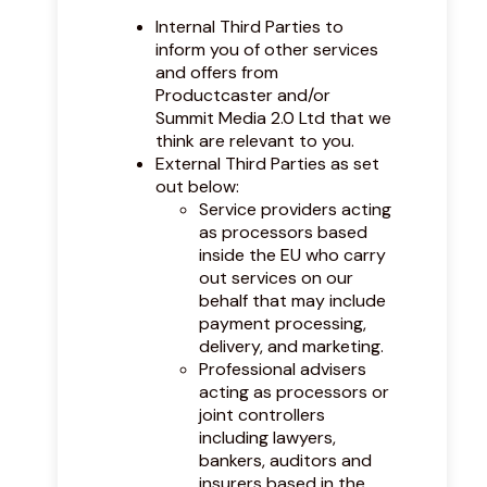
Internal Third Parties to
inform you of other services
and offers from
Productcaster and/or
Summit Media 2.0 Ltd that we
think are relevant to you.
External Third Parties as set
out below:
Service providers acting
as processors based
inside the EU who carry
out services on our
behalf that may include
payment processing,
delivery, and marketing.
Professional advisers
acting as processors or
joint controllers
including lawyers,
bankers, auditors and
insurers based in the