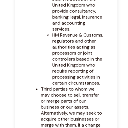
United Kingdom who
provide consultancy,
banking, legal, insurance
and accounting
services.
HM Revenue & Customs,
regulators and other
authorities acting as
processors or joint
controllers based in the
United Kingdom who
require reporting of
processing activities in
certain circumstances.
Third parties to whom we
may choose to sell, transfer
or merge parts of our
business or our assets.
Alternatively, we may seek to
acquire other businesses or
merge with them. If a change