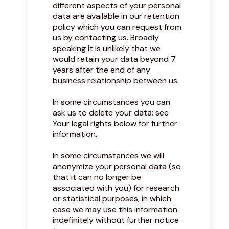
different aspects of your personal
data are available in our retention
policy which you can request from
us by contacting us. Broadly
speaking it is unlikely that we
would retain your data beyond 7
years after the end of any
business relationship between us.
In some circumstances you can
ask us to delete your data: see
Your legal rights below for further
information.
In some circumstances we will
anonymize your personal data (so
that it can no longer be
associated with you) for research
or statistical purposes, in which
case we may use this information
indefinitely without further notice