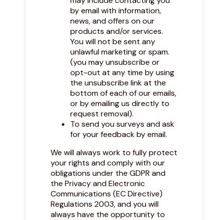
may include contacting you
by email with information,
news, and offers on our
products and/or services.
You will not be sent any
unlawful marketing or spam.
(you may unsubscribe or
opt-out at any time by using
the unsubscribe link at the
bottom of each of our emails,
or by emailing us directly to
request removal).
To send you surveys and ask
for your feedback by email.
We will always work to fully protect
your rights and comply with our
obligations under the GDPR and
the Privacy and Electronic
Communications (EC Directive)
Regulations 2003, and you will
always have the opportunity to