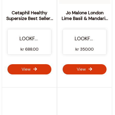
Cetaphil Healthy
Jo Malone London
Supersize Best Sellers
Lime Basil & Mandarin
Duo for Face & Body
Body and & Lotion -
100ml
LOOKFANTASTIC
LOOKFANTASTIC
kr 688.00
kr 350.00
View
View