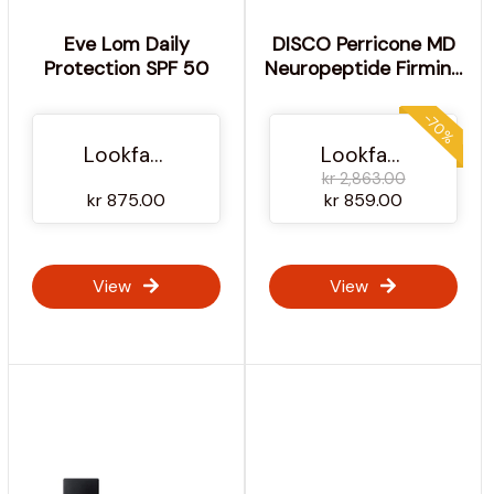
Eve Lom Daily
DISCO Perricone MD
Protection SPF 50
Neuropeptide Firming
Moisturizer 2oz FG
-70%
Lookfantastic NO
Lookfantastic NO
kr 2,863.00
kr 875.00
kr 859.00
View
View