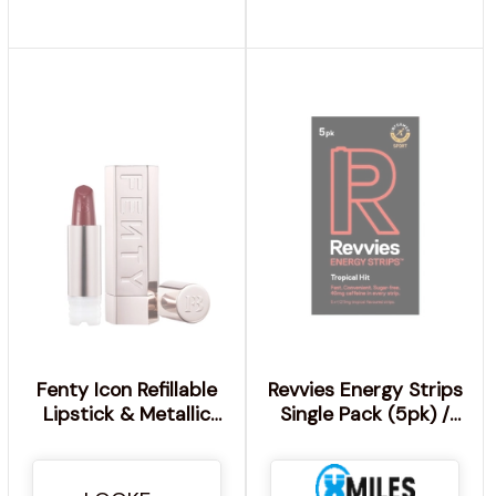
Fenty Icon Refillable
Revvies Energy Strips
Lipstick & Metallic
Single Pack (5pk) /
Nude Case Bundle -
Tropical Hit
Freak-Went Fly'R