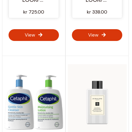
kr 725.00
kr 338.00
View
View