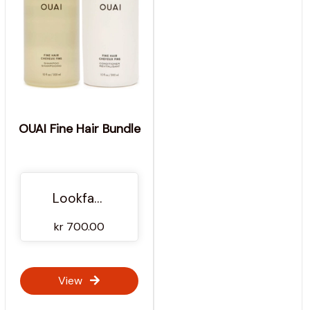
OUAI Fine Hair Bundle
Lookfantastic NO
kr 700.00
View