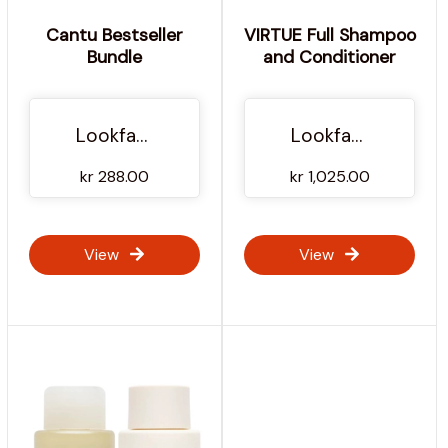
Cantu Bestseller
VIRTUE Full Shampoo
Bundle
and Conditioner
Lookfantastic NO
Lookfantastic NO
kr 288.00
kr 1,025.00
View
View