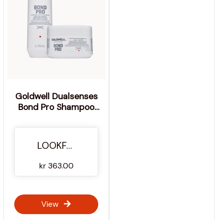
Goldwell Dualsenses
Bond Pro Shampoo
and Mask Duo For
Weak, Damaged Hair
(Worth £32.35)
LOOKFANTASTIC
kr 363.00
View