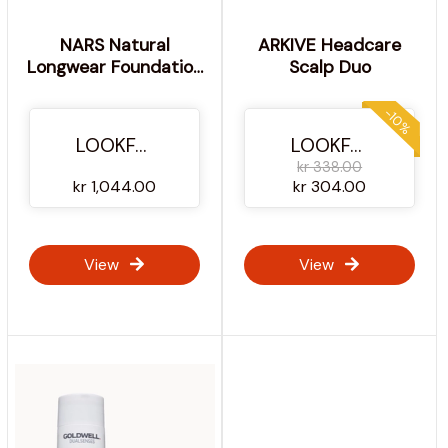
NARS Natural
ARKIVE Headcare
Longwear Foundation
Scalp Duo
30ml and NARS
Laguna Bronzing
-10%
Powder 8g (Various
LOOKFANTASTIC
LOOKFANTASTIC
Shades) - Zambie
kr 338.00
kr 1,044.00
kr 304.00
View
View