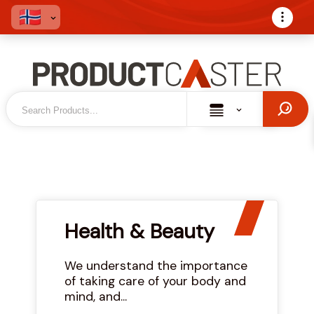
Health & Beauty
We understand the importance
of taking care of your body and
mind, and...