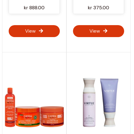
kr 888.00
kr 375.00
View
View