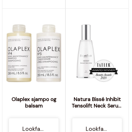
Olaplex sjampo og
Natura Bissé Inhibit
balsam
Tensolift Neck Serum
60ml
Lookfantastic NO
Lookfantastic NO