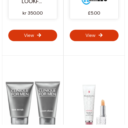
LOOKFANTASTIC
kr 350.00
£5.00
View
View