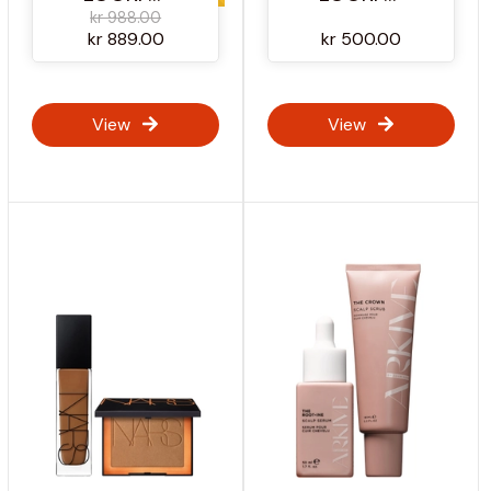
kr 988.00
kr 889.00
kr 500.00
View
View