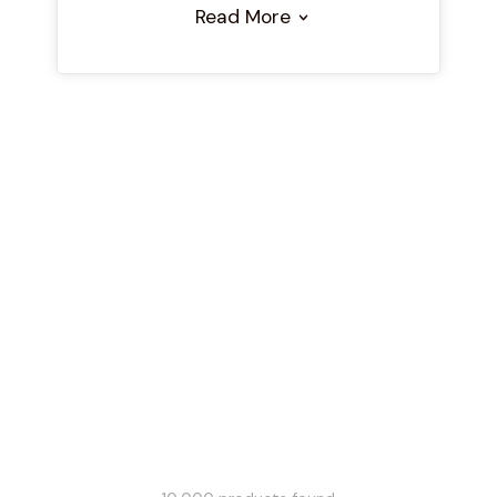
Read More