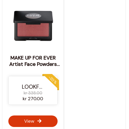
MAKE UP FOR EVER
Artist Face Powders
Blush 4g (Various
Shades) - B240 -
-20%
Cheeky Cherry
LOOKFANTASTIC
kr 338.00
kr 270.00
View