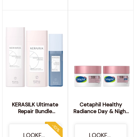
KERASILK Ultimate
Cetaphil Healthy
Repair Bundle
Radiance Day & Night
Shampoo, Conditioner
Duo for Pigmentation
and Repairing Spray
-10%
LOOKFANTASTIC
LOOKFANTASTIC