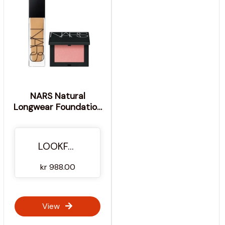
NARS Natural
Longwear Foundation
30ml and NARS Blush
Orgasm 4.8g Bundle
(Worth Value £75.00)
LOOKFANTASTIC
- Valencia
kr 988.00
View