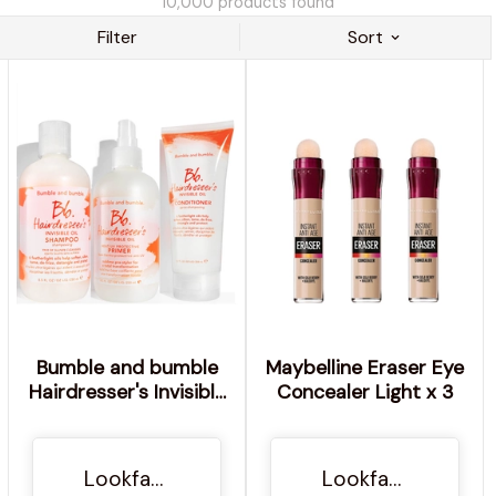
10,000
products found
Filter
Sort
Bumble and bumble
Maybelline Eraser Eye
Hairdresser's Invisible
Concealer Light x 3
Oil Shampoo &
Conditioner with
Heat/UV Primer
Lookfantastic NO
Lookfantastic NO
Bundle