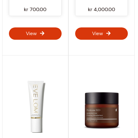
kr 700.00
kr 4,000.00
View
View