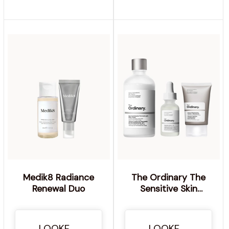
Medik8 Radiance
The Ordinary The
Renewal Duo
Sensitive Skin
Collection with
Hyaluronic Acid and
Ceramides
LOOKFANTASTIC
LOOKFANTASTIC