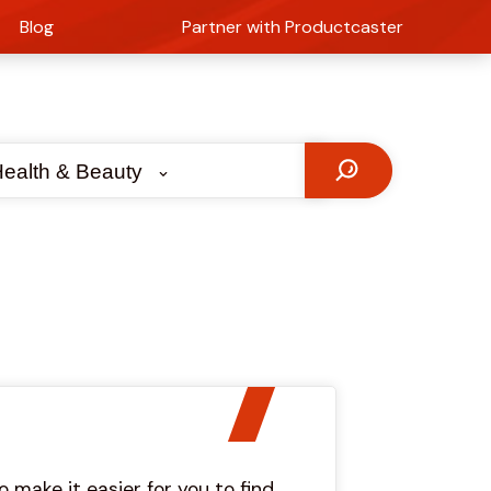
Blog
Partner with Productcaster
ealth & Beauty
make it easier for you to find