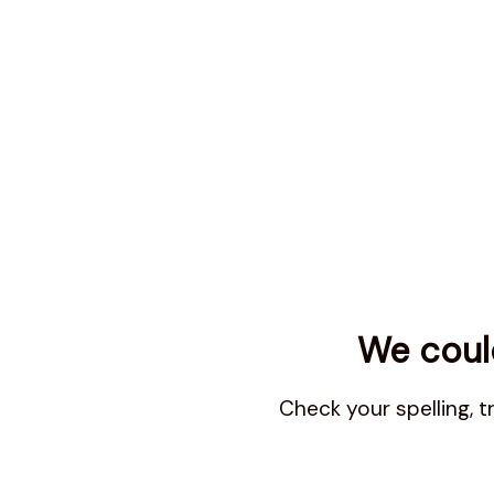
We could
Check your spelling, 