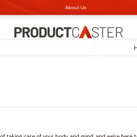
About Us
H
 taking care of your body and mind, and we're here to 