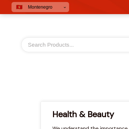
Montenegro
Health & Beauty
We understand the importance of