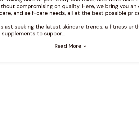
ithout compromising on quality. Here, we bring you an
care, and self-care needs, all at the best possible pric
iast seeking the latest skincare trends, a fitness enth
 supplements to suppor...
Read More