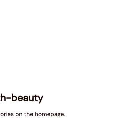
th-beauty
gories on the homepage.