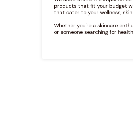
products that fit your budget w
that cater to your wellness, skin
Whether you're a skincare enthus
or someone searching for health