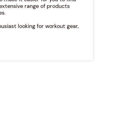
 extensive range of products
es.
usiast looking for workout gear,