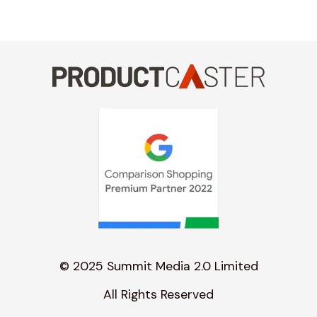
© 2025 Summit Media 2.0 Limited
All Rights Reserved