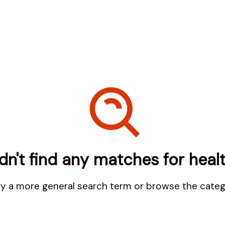
n't find any matches for
heal
try a more general search term or browse the cate