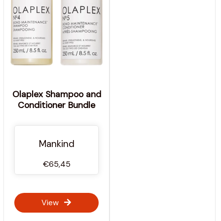
Olaplex Shampoo and
Conditioner Bundle
Mankind
€65,45
View