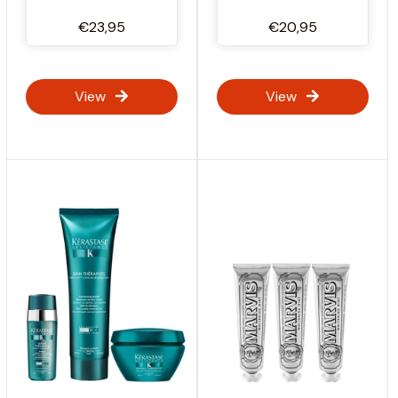
€23,95
€20,95
View
View