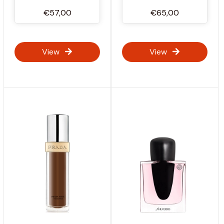
€57,00
€65,00
View
View