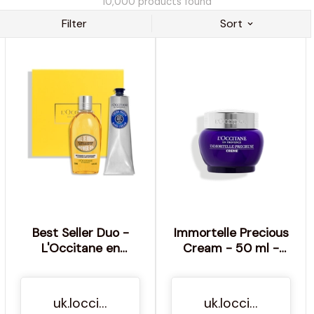
10,000
products found
Filter
Sort
Best Seller Duo -
Immortelle Precious
L'Occitane en
Cream - 50 ml -
Provence
L'Occitane en
Provence
uk.loccitane.com
uk.loccitane.com