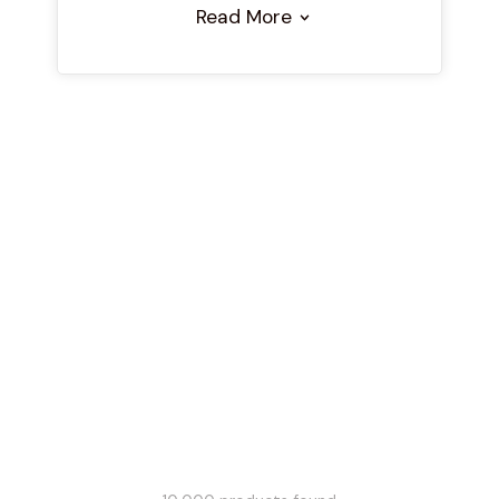
Read More