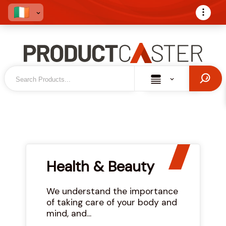
Health & Beauty
We understand the importance
of taking care of your body and
mind, and...