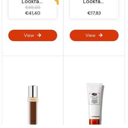
Lookfantastic Ireland
Lookfantastic Ireland
€46,00
€41,40
€17,83
View
View