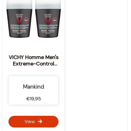
VICHY Homme Men's
Extreme-Control
Anti-Perspirant Roll-
on Deodorant Duo for
Sensitive Skin 50ml
Mankind
€19,95
View