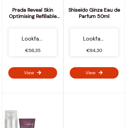
Prada Reveal Skin
Shiseido Ginza Eau de
Optimising Refillable
Parfum 50ml
Foundation 30ml
(Various Shades) -
DC80 - Dark Cool
Lookfantastic Ireland
Lookfantastic Ireland
€56,35
€94,30
View
View