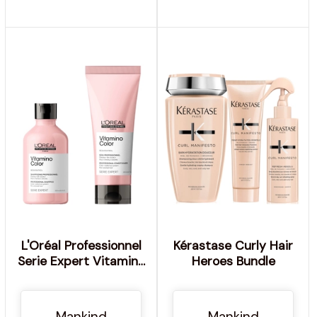
L'Oréal Professionnel
Kérastase Curly Hair
Serie Expert Vitamino
Heroes Bundle
Color Shampoo and
Conditioner Duo
Mankind
Mankind