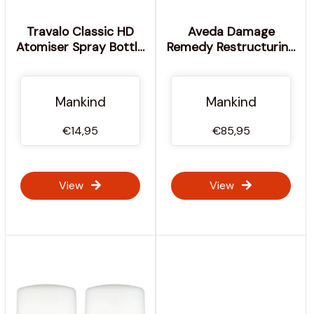
Travalo Classic HD
Aveda Damage
Atomiser Spray Bottle
Remedy Restructuring
- Black 5ml
Shampoo &
Conditioner with Daily
Repair Trio Bundle
Mankind
Mankind
€14,95
€85,95
View
View