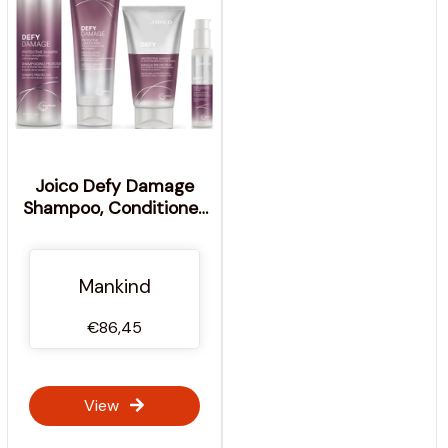
Joico Defy Damage
Shampoo, Conditioner,
Masque and Shield Set
Mankind
€86,45
View