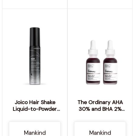
Joico Hair Shake
The Ordinary AHA
Liquid-to-Powder
30% and BHA 2%
Finishing Texturizer
Peeling Solution Duo
150ml
Mankind
Mankind