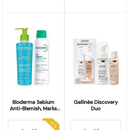
Bioderma Sebium
Gallinée Discovery
Anti-Blemish, Marks
Duo
and Redness Body Duo
for acne prone skin
-10%