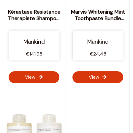
Kérastase Resistance
Marvis Whitening Mint
Therapiste Shampoo,
Toothpaste Bundle
Masque and Serum
(3x85ml)
Trio
Mankind
Mankind
€141,95
€24,45
View
View