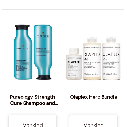
Pureology Strength
Olaplex Hero Bundle
Cure Shampoo and
Conditioner Bundle for
Damaged Hair,
Sulphate Free for a
Mankind
Mankind