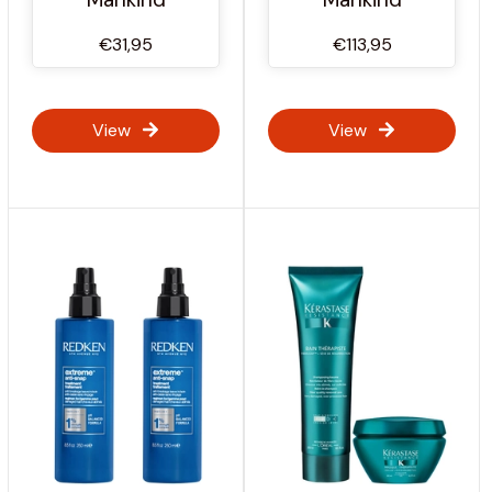
€31,95
€113,95
View
View