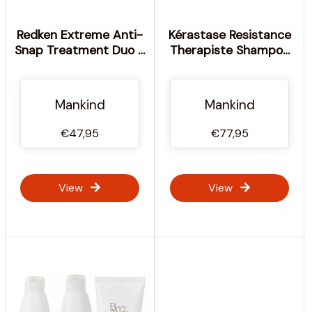
Redken Extreme Anti-
Kérastase Resistance
Snap Treatment Duo 2
Therapiste Shampoo
x 250ml
and Masque Duo
Mankind
Mankind
€47,95
€77,95
View
View