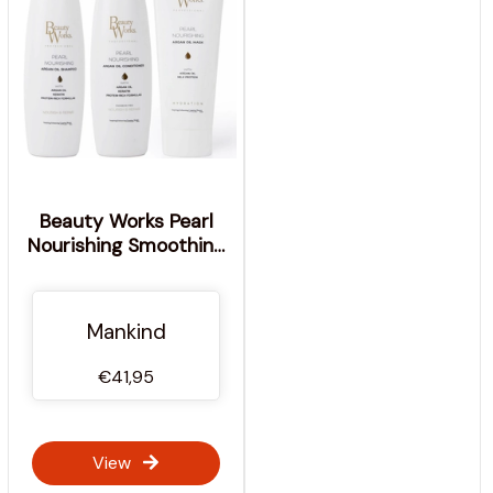
Beauty Works Pearl
Nourishing Smoothing
Trio
Mankind
€41,95
View