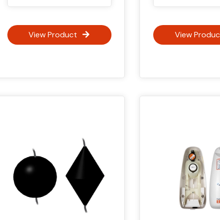
View Product
View Produc