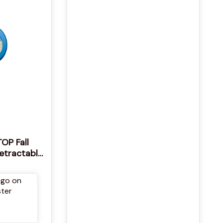
OP Fall
Retractable
& Rescue
tock STOP
l Arrest
4