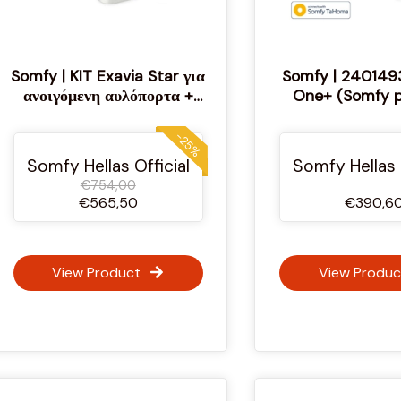
Somfy | KIT Exavia Star για
Somfy | 240149
ανοιγόμενη αυλόπορτα +
One+ (Somfy p
Έξυπνο σύστημα διαχείρισης
από το κινητό
-25%
Somfy Hellas Official
Somfy Hellas 
€754,00
€565,50
€390,6
View Product
View Produc