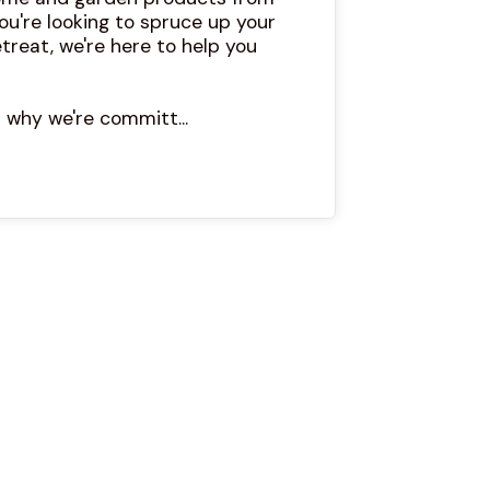
ou're looking to spruce up your
treat, we're here to help you
 why we're committ...