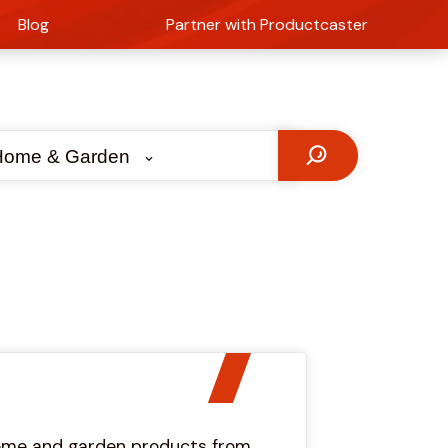
Blog
Partner with Productcaster
Home & Garden
 home and garden products from