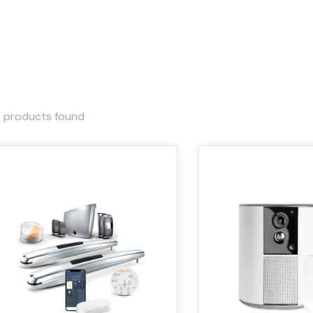
4
products found