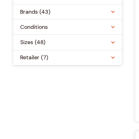
Brands
(43)
Conditions
Sizes
(48)
Retailer
(7)