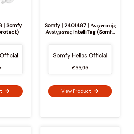
3 | Somfy
Somfy | 2401487 | Ανιχνευτής
rotect)
Ανοίγματος IntelliTag (Somfy
protect)
Official
Somfy Hellas Official
0
€55,95
t
View Product