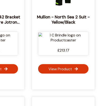
42 Bracket
Mullion - North Sea 2 Suit -
re Jotron
Yellow/Black
t for Tron
loat Free
S Approved
03330
2
£213.17
t
View Product