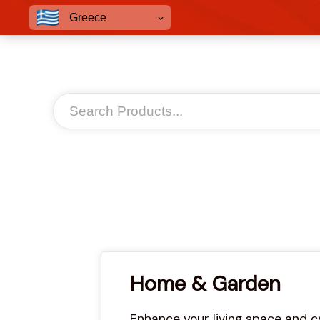
Greece
Home & Garden
Enhance your living space and c