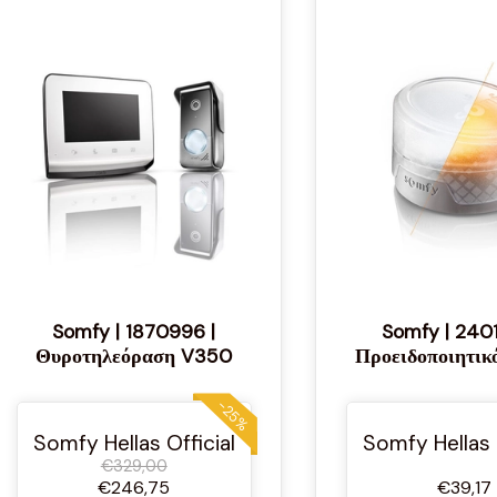
Somfy | 1870996 |
Somfy | 240
Θυροτηλεόραση V350
Προειδοποιητικ
-25%
Somfy Hellas Official
Somfy Hellas 
€329,00
€246,75
€39,17