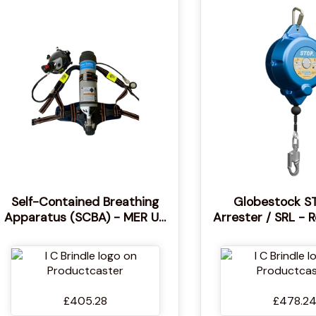
Self-Contained Breathing
Globestock ST
Apparatus (SCBA) - MER UK
Arrester / SRL - 
Approved, MED Approved
Fall Arrester 
Independent Breathing
Device- Globes
Respirator for Firefighting -
SRL-R 2-way Fal
Standalone Respiratory
£405.28
£478.2