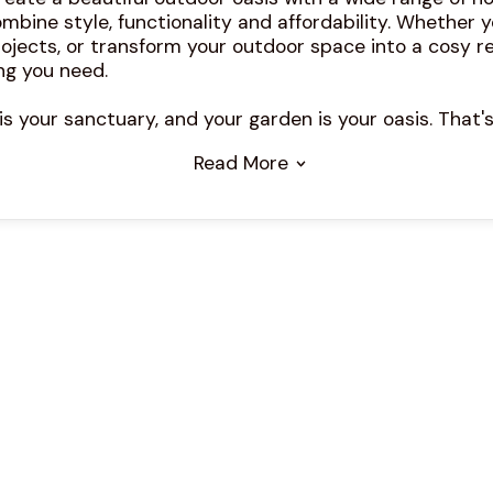
mbine style, functionality and affordability. Whether y
ojects, or transform your outdoor space into a cosy re
ng you need.
 your sanctuary, and your garden is your oasis. That's
Read More