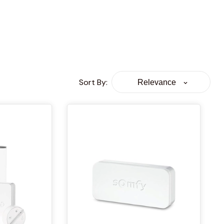
Sort By
:
Relevance