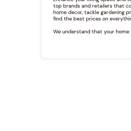
top brands and retailers that co
home decor, tackle gardening pr
find the best prices on everythi
We understand that your home is