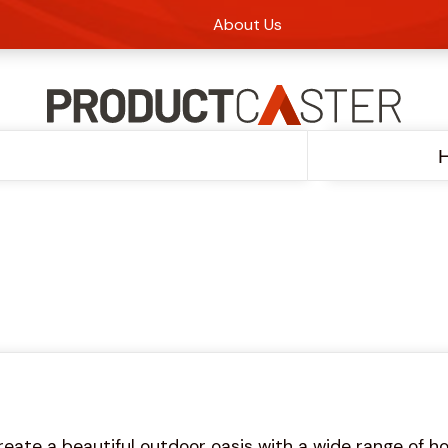
About Us
reate a beautiful outdoor oasis with a wide range of