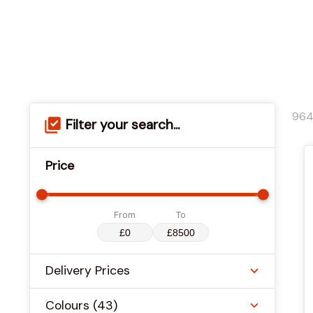
96
Filter your search...
Price
From
To
Delivery Prices
Colours
(43)