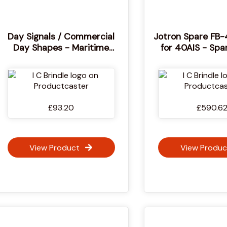
Day Signals / Commercial
Jotron Spare FB-
Day Shapes - Maritime
for 40AIS - Spa
Diamond, Circular, Ball
Float-free Bracke
Daylight Signal Shapes
40AIS EPIRB - F
Bracket for SOLA
EPIRBs - 1
£93.20
£590.6
View Product
View Produc