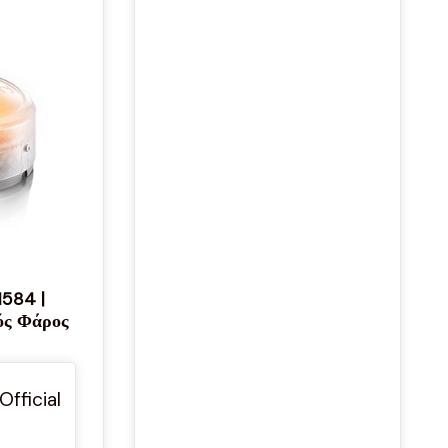
1584 |
ός Φάρος
Official