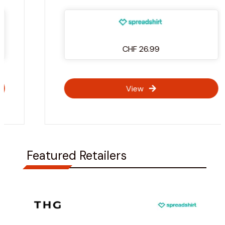
CHF 26.99
View
Featured Retailers