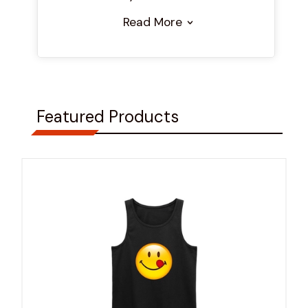
Read More
Featured Products