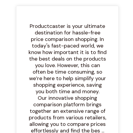
Productcaster is your ultimate
destination for hassle-free
price comparison shopping. In
today's fast-paced world, we
know how important it is to find
the best deals on the products
you love. However, this can
often be time consuming, so
we’re here to help simplify your
shopping experience, saving
you both time and money.
Our innovative shopping
comparison platform brings
together an extensive range of
products from various retailers,
allowing you to compare prices
effortlessly and find the bes ...