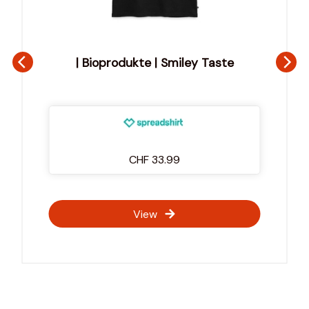
te
Marsupilami, Marchandise Broderie | 
Marsupilami Portrait Broderie
CHF 45.99
View