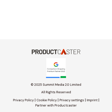
© 2025 Summit Media 2.0 Limited
All Rights Reserved
|
|
|
|
Privacy Policy
Cookie Policy
Privacy settings
Imprint
Partner with Productcaster