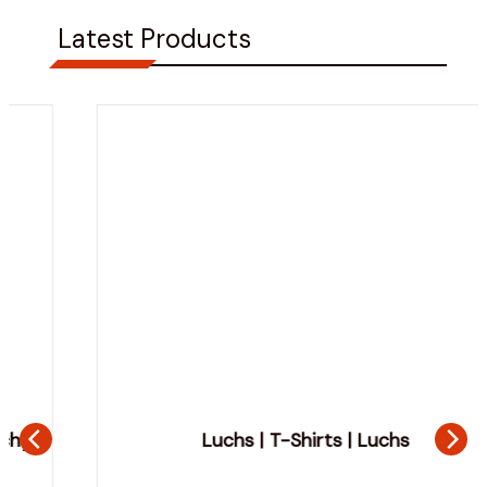
Latest Products
Luchs | T-Shirts | Luchs