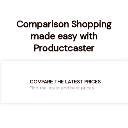
Comparison Shopping
made easy with
Productcaster
COMPARE THE LATEST PRICES
Find the latest and best prices